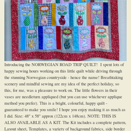
Introducing the NORWEGIAN ROAD TRIP QUILT! I spent lots of
happy sewing hours working on this little quilt while driving through
the stunning Norwegian countryside - hence the name! Breathtaking
scenery and mindful sewing are my idea of the perfect holiday, so
this, for me, was a pleasure to work on. The little flowers in their
vases are needleturn appliqued (but you can use whichever applique
method you prefer). This is a bright, colourful, happy quilt -
guaranteed to make you smile! I hope you enjoy making it as much as
I did. Size: 48" x 58" approx (122cm x 148cm). NOTE: THIS IS
ALSO AVAILABLE AS A KIT. The Kit includes a complete pattern,
Layout sheet, Templates, a variety of background fabrics, side border