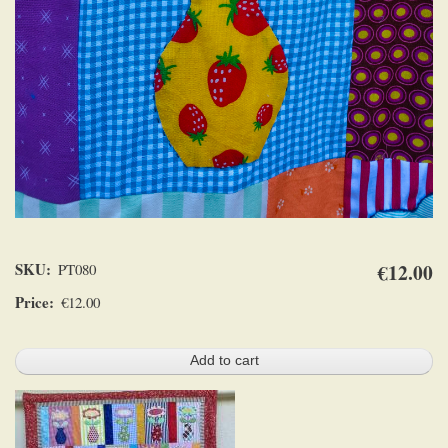
SKU
€12.00
PT080
Price
€12.00