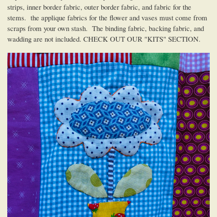
strips, inner border fabric, outer border fabric, and fabric for the
stems. the applique fabrics for the flower and vases must come from
scraps from your own stash. The binding fabric, backing fabric, and
wadding are not included. CHECK OUT OUR "KITS" SECTION.