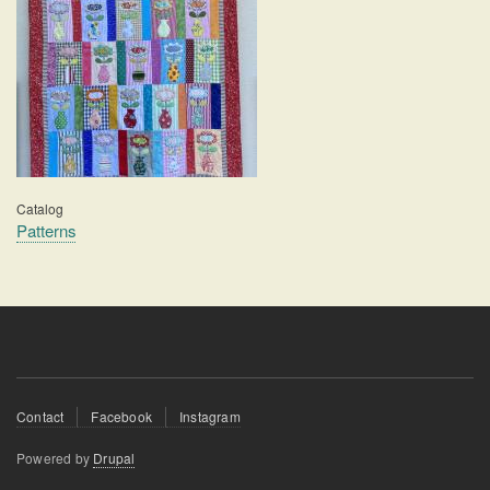
Catalog
Patterns
Footer
Contact
Facebook
Instagram
menu
Powered by
Drupal