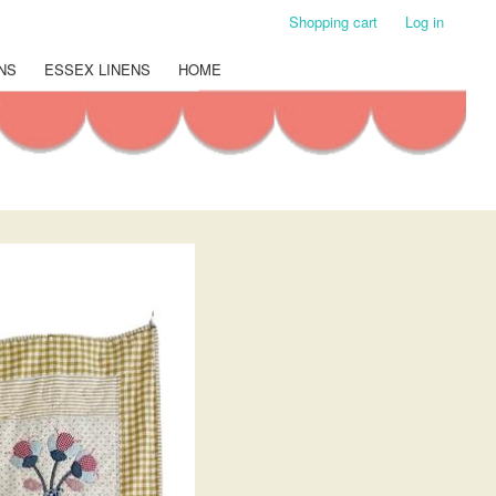
Shopping cart
Log in
NS
ESSEX LINENS
HOME