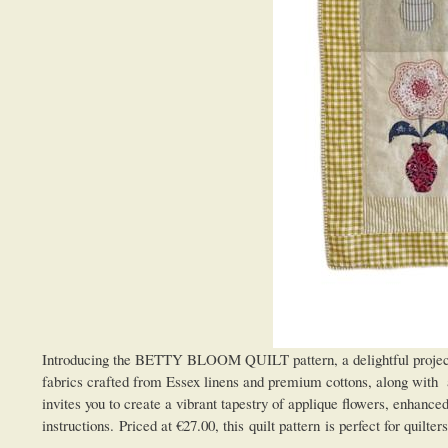
Introducing the BETTY BLOOM QUILT pattern, a delightful project tha
fabrics crafted from Essex linens and premium cottons, along with a
invites you to create a vibrant tapestry of applique flowers, enhanc
instructions. Priced at €27.00, this quilt pattern is perfect for quil