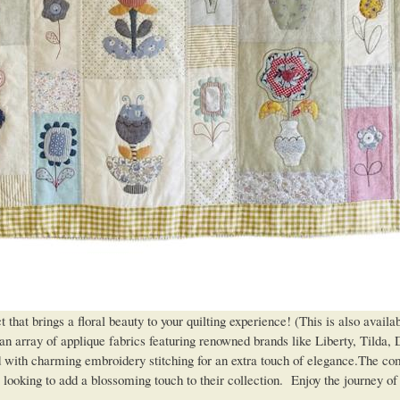
t brings a floral beauty to your quilting experience! (This is also availa
n array of applique fabrics featuring renowned brands like Liberty, Tilda, 
ed with charming embroidery stitching for an extra touch of elegance.The co
ters looking to add a blossoming touch to their collection. Enjoy the journey 