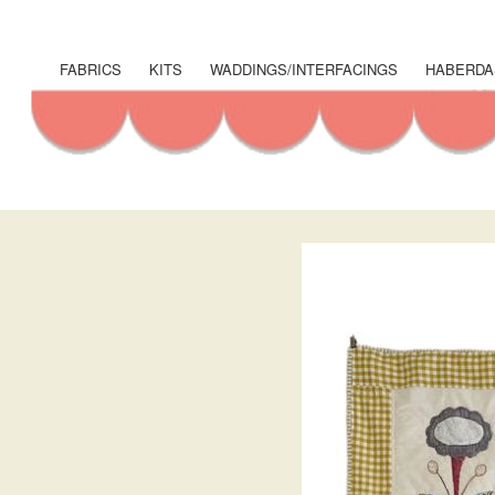
User
account
FABRICS
KITS
WADDINGS/INTERFACINGS
HABERDA
Shop
menu
Menu