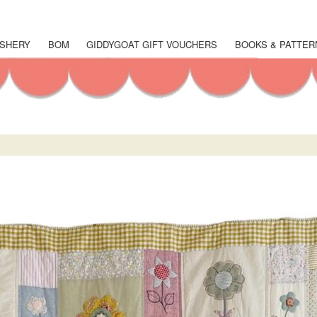
Skip
to
main
SHERY
BOM
GIDDYGOAT GIFT VOUCHERS
BOOKS & PATTER
content