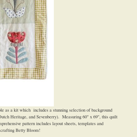
ble as a kit which includes a stunning selection of background
Dutch Heritage, and Sevenberry). Measuring 60" x 69", this quilt
mprehensive pattern includes layout sheets, templates and
of crafting Betty Bloom!